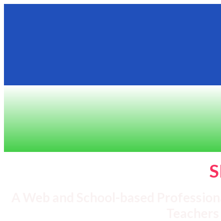
S
A Web and School-based Profession
Teachers