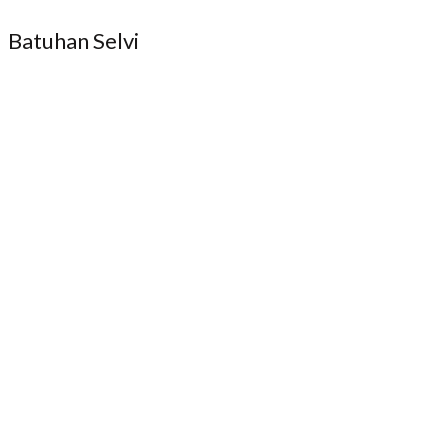
Batuhan Selvi