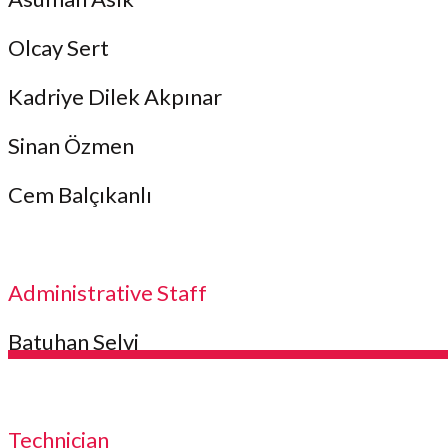
Olcay Sert
Kadriye Dilek Akpınar
Sinan Özmen
Cem Balçıkanlı
Administrative Staff
Batuhan Selvi
Technician