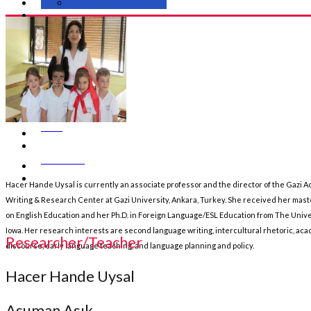
SBATEYL Web Portal
Media & Gallery
Events
News
Contact Us
Hacer Hande Uysal is currently an associate professor and the director of the Gazi 
Writing & Research Center at Gazi University, Ankara, Turkey. She received her mas
on English Education and her Ph.D. in Foreign Language/ESL Education from The Unive
Iowa. Her research interests are second language writing, intercultural rhetoric, ac
Researcher/Teacher
discourse, early language teaching, and language planning and policy.
Hacer Hande Uysal
Asuman Asık