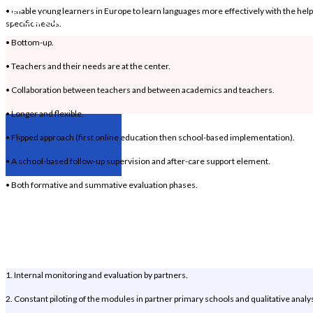
Features
• enable young learners in Europe to learn languages more effectively with the help 
specific needs.
• Bottom-up.
• Teachers and their needs are at the center.
• Collaboration between teachers and between academics and teachers.
• Longer and flexible.
• Flipped approach (first online education then school-based implementation).
• A school-based follow-up supervision and after-care support element.
• Both formative and summative evaluation phases.
Evaluation
Mechanisms
1. Internal monitoring and evaluation by partners.
2. Constant piloting of the modules in partner primary schools and qualitative analys