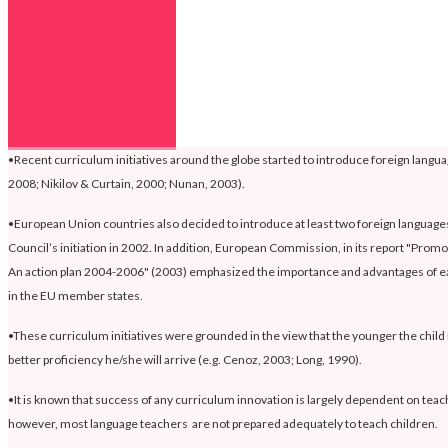
•Recent curriculum initiatives around the globe started to introduce foreign languag
2008; Nikilov & Curtain, 2000; Nunan, 2003).
•European Union countries also decided to introduce at least two foreign languages 
Council’s initiation in 2002. In addition, European Commission, in its report "Promot
An action plan 2004-2006" (2003) emphasized the importance and advantages of ea
in the EU member states.
•These curriculum initiatives were grounded in the view that the younger the child 
better proficiency he/she will arrive (e.g. Cenoz, 2003; Long, 1990).
•It is known that success of any curriculum innovation is largely dependent on tea
however, most language teachers are not prepared adequately to teach children.