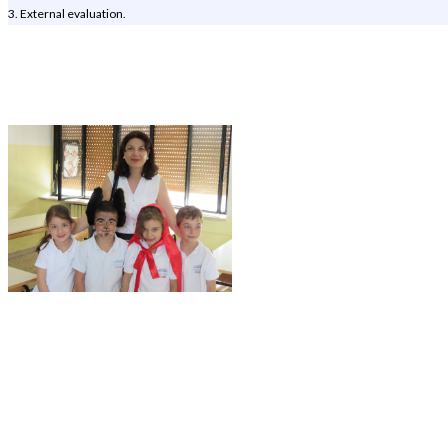
3. External evaluation.