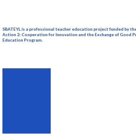
rhetoric, academic discourse, early
language teaching, and language planning
and policy.
SBATEYL is a professional teacher education project funded by 
Action 2: Cooperation for Innovation and the Exchange of Good Pr
Education Program.
Rationale