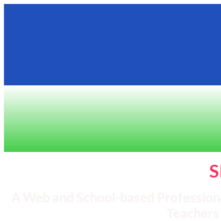
S
A Web and School-based Profession
Teachers