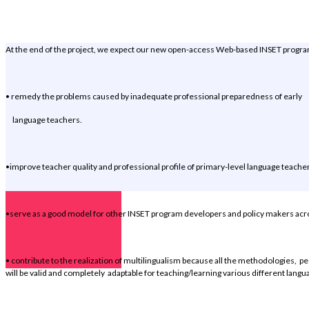
Objectives
At the end of the project, we expect our new open-access Web-based INSET progra
• remedy the problems caused by inadequate professional preparedness of early
language teachers.
•improve teacher quality and professional profile of primary-level language teache
•serve as a good model for other INSET program developers and policy makers acr
• contribute to the realization of multilingualism because all the methodologies, pe
will be valid and completely adaptable for teaching/learning various different langu
Distinct