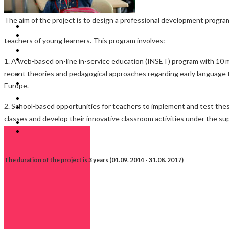
The aim of the project is to design a professional development progra
SBATEYL Web Portal
teachers of young learners. This program involves:
Media & Gallery
1. A web-based on-line in-service education (INSET) program with 10 
Events
recent theories and pedagogical approaches regarding early language 
Europe.
News
2. School-based opportunities for teachers to implement and test the
classes and develop their innovative classroom activities under the sup
Contact Us
The duration of the project is 3 years (01.09. 2014 - 31.08. 2017)