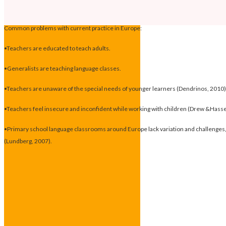
Common problems with current practice in Europe:
•Teachers are educated to teach adults.
•Generalists are teaching language classes.
•Teachers are unaware of the special needs of younger learners (Dendrinos, 2010)
•Teachers feel insecure and inconfident while working with children (Drew &Hass
•Primary school language classrooms around Europe lack variation and challenges, i
(Lundberg, 2007).